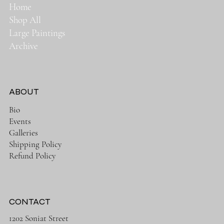
Home
Shop All
Large Paintings
Archive
ABOUT
Bio
Events
Galleries
Shipping Policy
Refund Policy
CONTACT
1202 Soniat Street