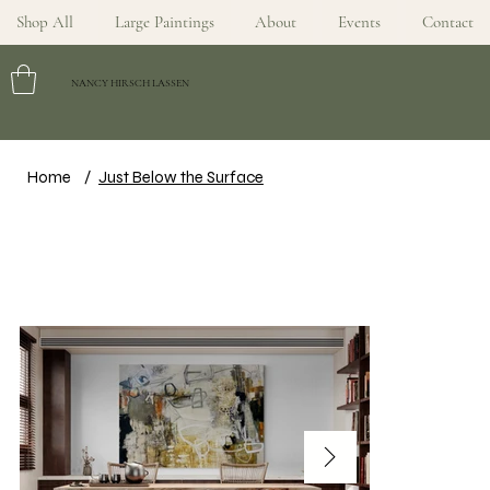
Shop All
Large Paintings
About
Events
Contact
NANCY HIRSCH LASSEN
Home
/
Just Below the Surface