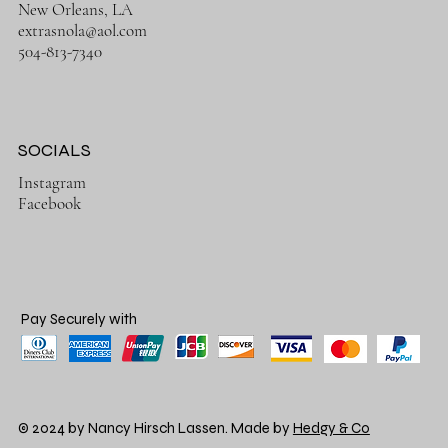
New Orleans, LA
extrasnola@aol.com
504-813-7340
SOCIALS
Instagram
Facebook
Pay Securely with
© 2024 by Nancy Hirsch Lassen. Made by
Hedgy & Co