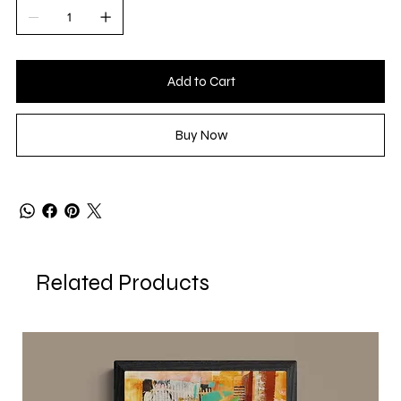
Add to Cart
Buy Now
Related Products