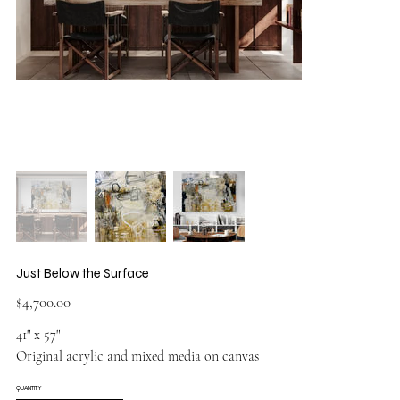
Just Below the Surface
Price
$4,700.00
41" x 57"
Original acrylic and mixed media on canvas
QUANTITY