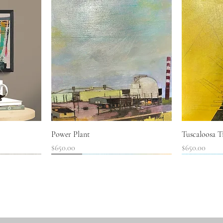
Quick View
Power Plant
Tuscaloosa Tr
Price
Price
$650.00
$650.00
SOLD!