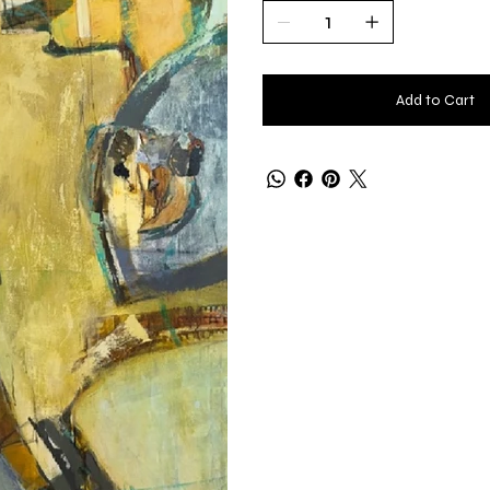
Add to Cart