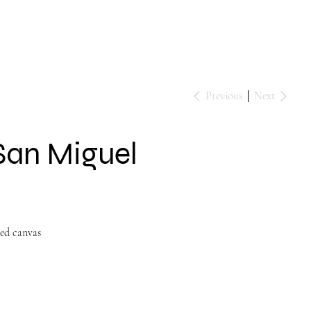
Events
Contact
Previous
Next
 San Miguel
ped canvas