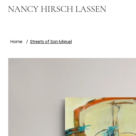
NANCY HIRSCH LASSEN
Home
/
Streets of San Miguel