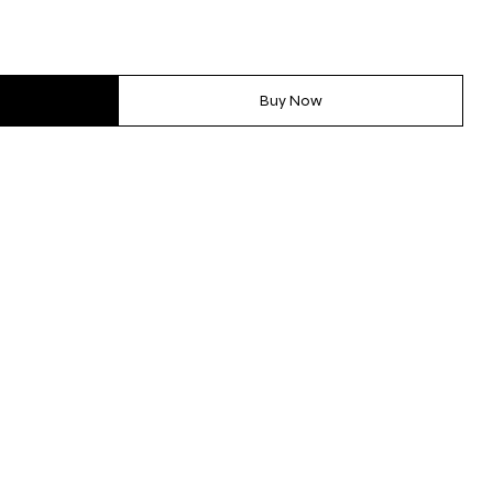
Buy Now