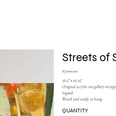
Shop All
Large Paintings
About
Streets of
Price
$7,000.00
56.5" x 65.25"
Original acrylic on gallery-wrap
Signed
Wired and ready to hang
QUANTITY