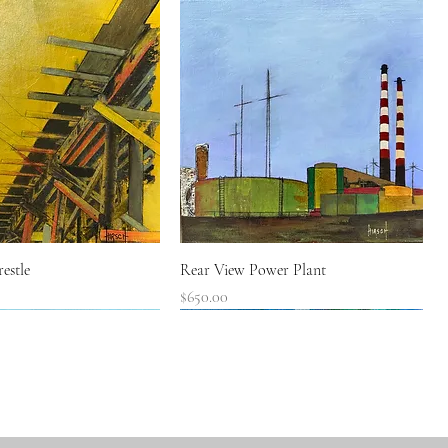
Quick View
Quick View
estle
Rear View Power Plant
Price
$650.00