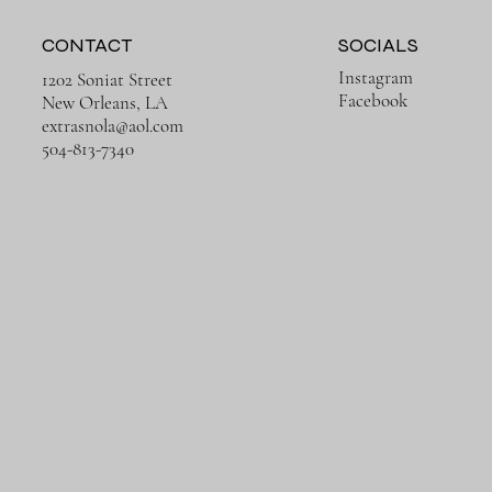
CONTACT
SOCIALS
Instagram
1202 Soniat Street
Facebook
New Orleans, LA
extrasnola@aol.com
Quick View
Quick View
Quick View
Quick View
Rusty Ruins
Trains in Europe
504-813-7340
Price
Price
$650.00
$650.00