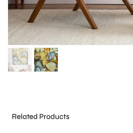
Related Products