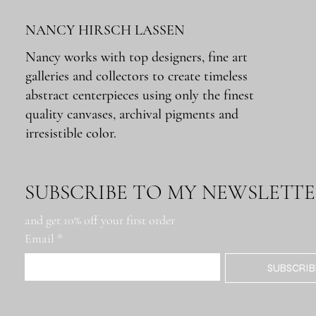
NANCY HIRSCH LASSEN
Nancy works with top designers, fine art
galleries and collectors to create timeless
Quick View
Quick View
Quick View
Quick View
Quick View
Montana Rig
Metairie Rd. Roadblock
Docks: Buenos Aires
Lumber Mill
Tchoupitoulas IFKYK
abstract centerpieces using only the finest
Out of stock
Price
Price
Price
Price
$650.00
$650.00
$650.00
$650.00
quality canvases, archival pigments and
irresistible color.
SUBSCRIBE TO MY NEWSLETT
and get 10% off your first order
Email
*
SUBSCRIB