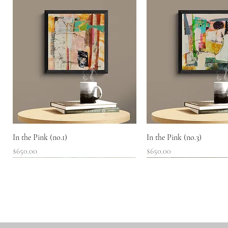
Quick View
Quick View
In the Pink (no.1)
In the Pink (no.3)
Price
Price
$650.00
$650.00