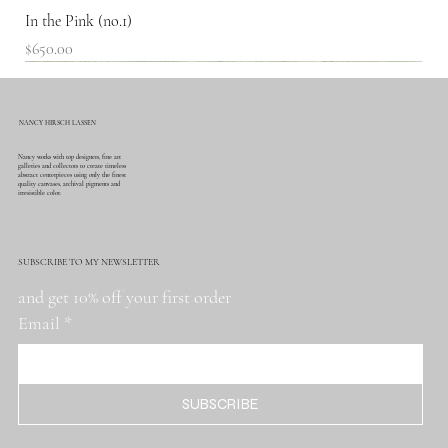
In the Pink (no.1)
Price
$650.00
SOLD!
NANCY HIRSCH LASSEN
Nancy works with top designers, fine art
galleries and collectors to create timeless
abstract centerpieces using only the finest
quality canvases, archival pigments and
irresistible color.
SUBSCRIBE TO MY NEWSLETTER
and get 10% off your first order
Email
*
SUBSCRIBE