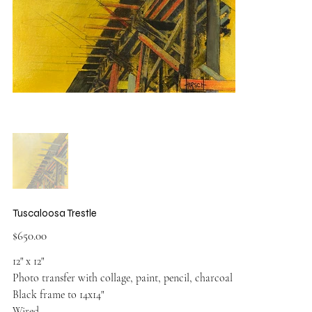
Tuscaloosa Trestle
Price
$650.00
12" x 12"
Photo transfer with collage, paint, pencil, charcoal
Black frame to 14x14"
Wired