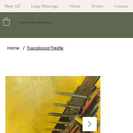
Shop All
Large Paintings
About
Events
Contact
NANCY HIRSCH LASSEN
Home
/
Tuscaloosa Trestle