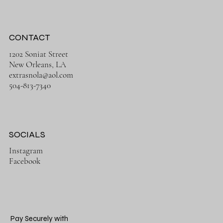
CONTACT
1202 Soniat Street
New Orleans, LA
extrasnola@aol.com
504-813-7340
SOCIALS
Instagram
Facebook
Pay Securely with