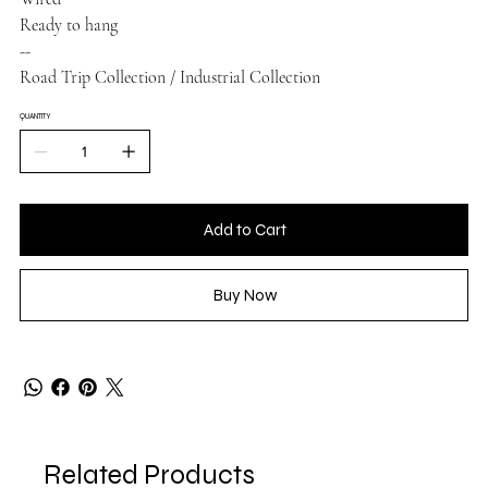
Ready to hang
--
Road Trip Collection / Industrial Collection
QUANTITY
Add to Cart
Buy Now
Related Products