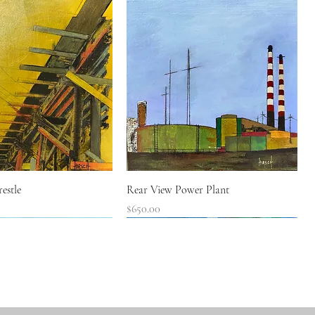
Quick View
Quick View
estle
Rear View Power Plant
Price
$650.00