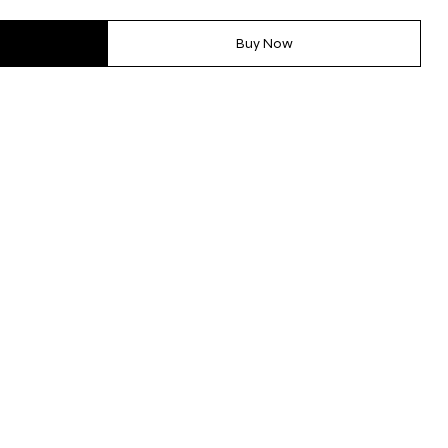
Buy Now