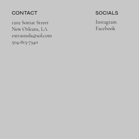
CONTACT
SOCIALS
Instagram
1202 Soniat Street
Facebook
New Orleans, LA
extrasnola@aol.com
Quick View
Quick View
Quick View
Quick View
Rusty Ruins
Trains in Europe
504-813-7340
Price
Price
$650.00
$650.00