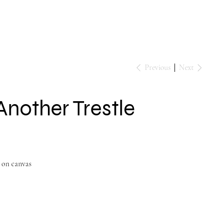
Events
Contact
Previous
Next
Another Trestle
 on canvas