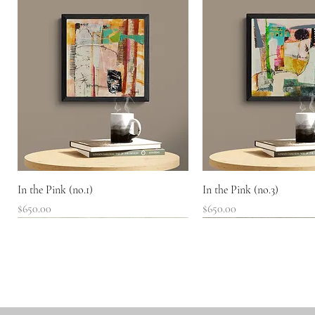
Quick View
Quick View
In the Pink (no.1)
In the Pink (no.3)
Price
Price
$650.00
$650.00