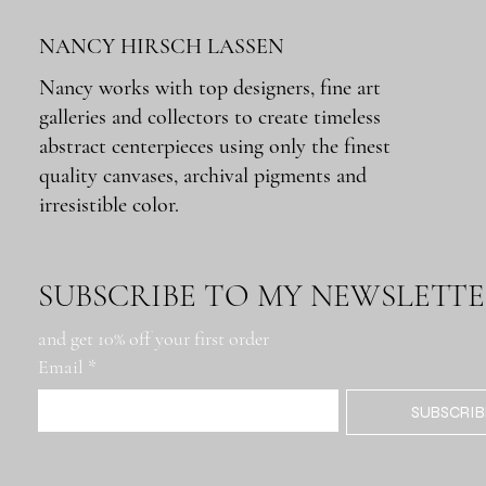
NANCY HIRSCH LASSEN
Nancy works with top designers, fine art
galleries and collectors to create timeless
Quick View
Quick View
Quick View
Quick View
Quick View
Montana Rig
Metairie Rd. Roadblock
Docks: Buenos Aires
Lumber Mill
Tchoupitoulas IFKYK
abstract centerpieces using only the finest
Out of stock
Price
Price
Price
Price
$650.00
$650.00
$650.00
$650.00
quality canvases, archival pigments and
irresistible color.
SUBSCRIBE TO MY NEWSLETT
and get 10% off your first order
Email
*
SUBSCRIB