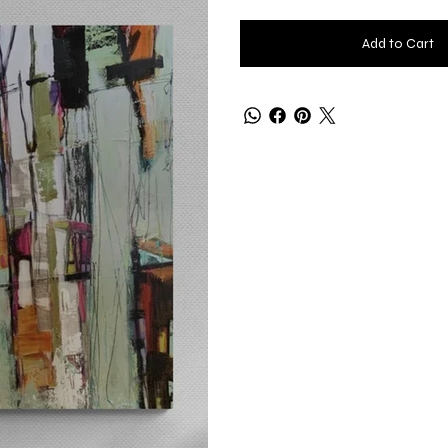
Add to Cart