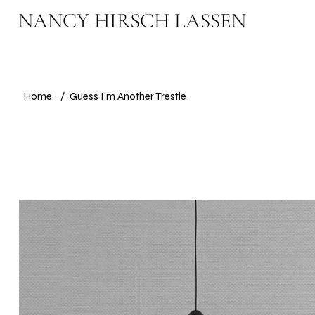
NANCY HIRSCH LASSEN
Home
/
Guess I'm Another Trestle