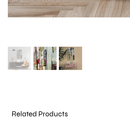
Related Products