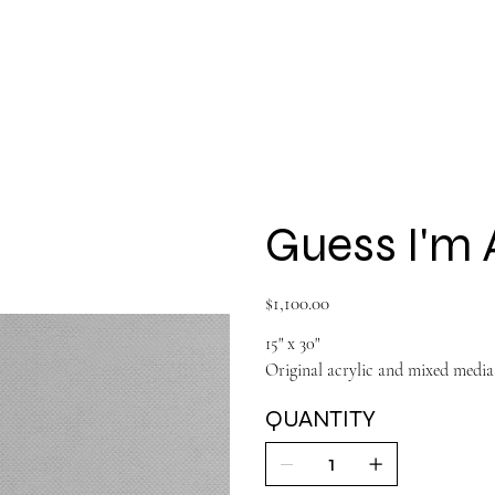
Shop All
Large Paintings
About
Guess I'm 
Price
$1,100.00
15" x 30"
Original acrylic and mixed media
QUANTITY