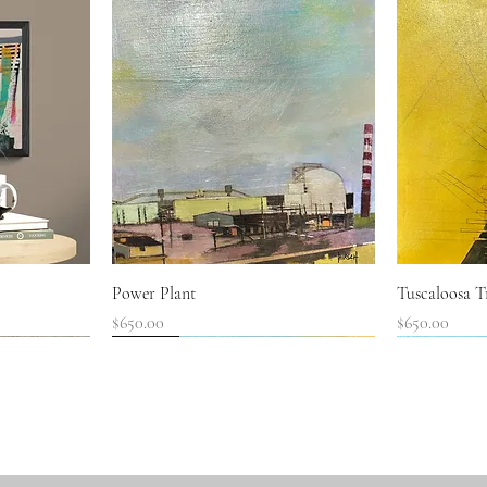
Quick View
Power Plant
Tuscaloosa Tr
Price
Price
$650.00
$650.00
SOLD!