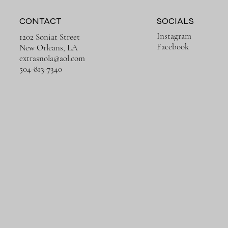
CONTACT
SOCIALS
Instagram
1202 Soniat Street
Facebook
New Orleans, LA
extrasnola@aol.com
Quick View
Quick View
Quick View
Quick View
Rusty Ruins
Trains in Europe
504-813-7340
Price
Price
$650.00
$650.00