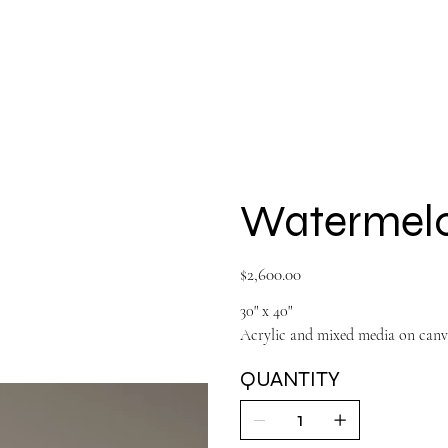
Shop All
Large Paintings
About
Watermelon
Price
$2,600.00
30" x 40"
Acrylic and mixed media on canv
QUANTITY