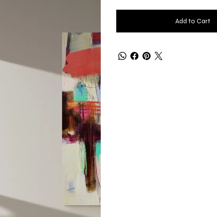
Add to Cart