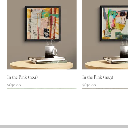
Quick View
Quick View
In the Pink (no.1)
In the Pink (no.3)
Price
Price
$650.00
$650.00