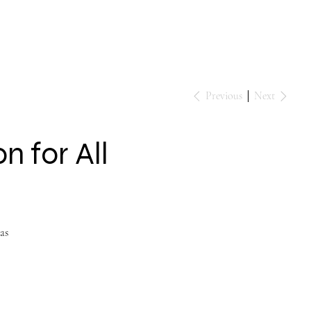
Events
Contact
Previous
Next
 for All
as