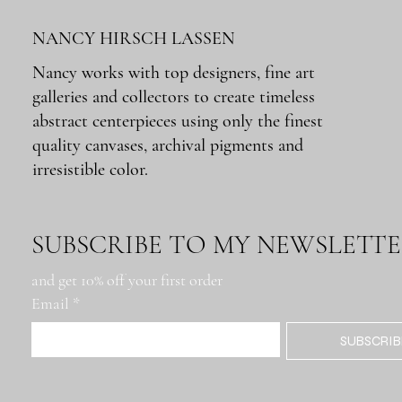
NANCY HIRSCH LASSEN
Nancy works with top designers, fine art
galleries and collectors to create timeless
Quick View
Quick View
Quick View
Quick View
Quick View
Montana Rig
Metairie Rd. Roadblock
Docks: Buenos Aires
Lumber Mill
Tchoupitoulas IFKYK
abstract centerpieces using only the finest
Out of stock
Price
Price
Price
Price
$650.00
$650.00
$650.00
$650.00
quality canvases, archival pigments and
irresistible color.
SUBSCRIBE TO MY NEWSLETT
and get 10% off your first order
Email
*
SUBSCRIB