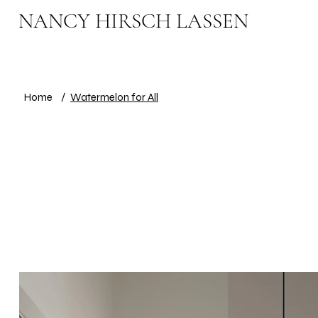
NANCY HIRSCH LASSEN
Home
/
Watermelon for All