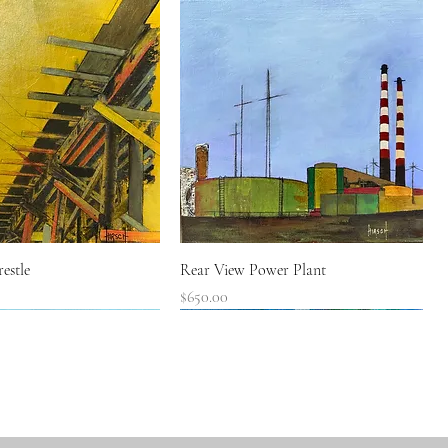
Quick View
Quick View
estle
Rear View Power Plant
Price
$650.00