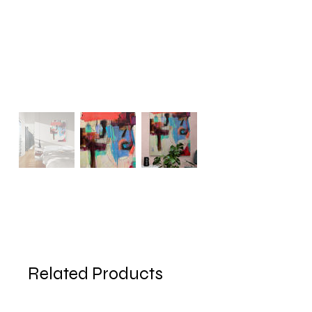
Related Products