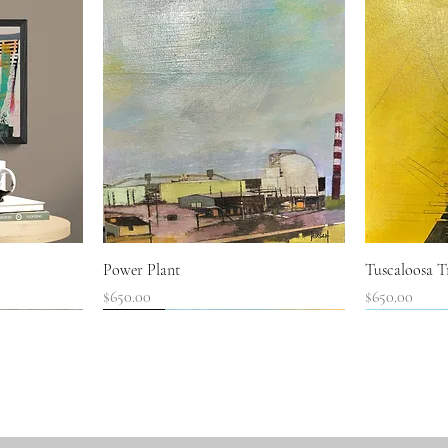
Quick View
Power Plant
Tuscaloosa Tr
Price
Price
$650.00
$650.00
SOLD!