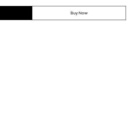
Buy Now