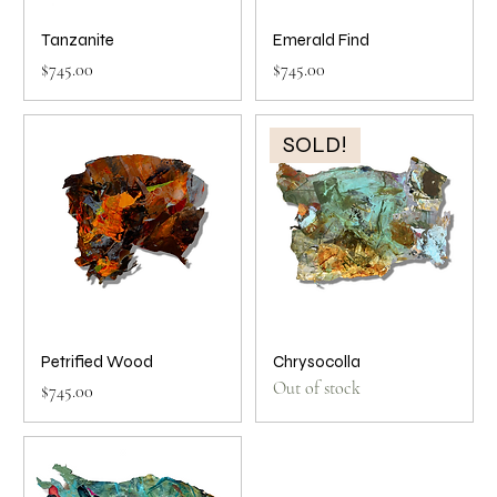
Tanzanite
Emerald Find
Price
Price
$745.00
$745.00
SOLD!
Petrified Wood
Chrysocolla
Out of stock
Price
$745.00