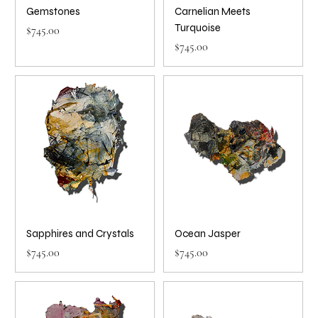
Gemstones
Carnelian Meets
Turquoise
Price
$745.00
Price
$745.00
Sapphires and Crystals
Ocean Jasper
Price
Price
$745.00
$745.00