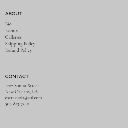
ABOUT
Bio
Events
Galleries
Shipping Policy
Refund Policy
CONTACT
1202 Soniat Street
New Orleans, LA
extrasnola@aol.com
504-813-7340