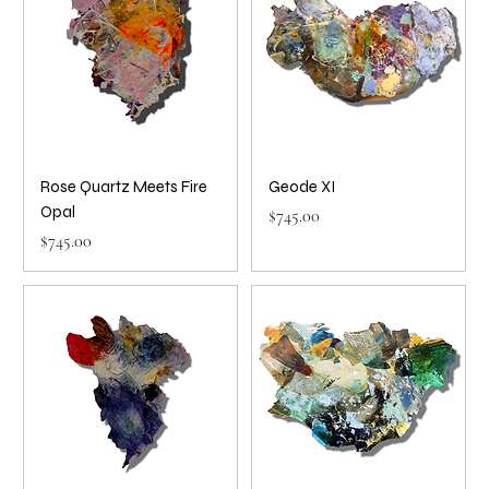
Rose Quartz Meets Fire
Geode XI
Opal
Price
$745.00
Price
$745.00