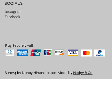
SOCIALS
Instagram
Facebook
Pay Securely with
© 2024 by Nancy Hirsch Lassen. Made by
Hedgy & Co