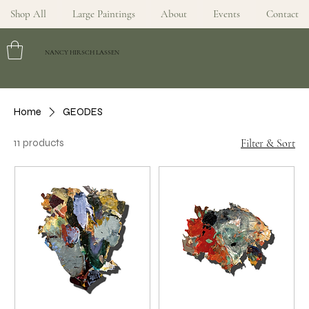
Shop All
Large Paintings
About
Events
Contact
NANCY HIRSCH LASSEN
Home
GEODES
11 products
Filter & Sort