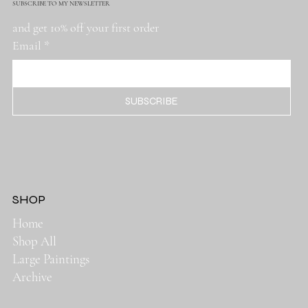
SUBSCRIBE TO MY NEWSLETTER
and get 10% off your first order
Email
*
SUBSCRIBE
SHOP
Home
Shop All
Large Paintings
Archive