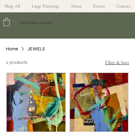
Shop All
Large Paintings
About
Events
Contact
NANCY HIRSCH LASSEN
Home
JEWELS
2 products
Filter & Sort