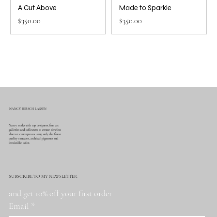
A Cut Above
Made to Sparkle
Price
Price
$350.00
$350.00
NANCY HIRSCH LASSEN
Nancy works with top designers, fine art
galleries and collectors to create timeless
abstract centerpieces using only the finest
quality canvases, archival pigments and
irresistible color.
SUBSCRIBE TO MY NEWSLETTER
and get 10% off your first order
Email
*