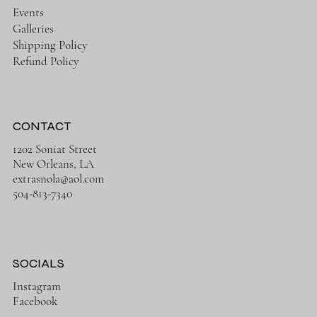
Events
Galleries
Shipping Policy
Refund Policy
CONTACT
1202 Soniat Street
New Orleans, LA
extrasnola@aol.com
504-813-7340
SOCIALS
Instagram
Facebook