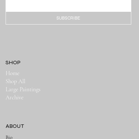
SUBSCRIBE
SHOP
Home
Shop All
Large Paintings
Archive
ABOUT
Bio