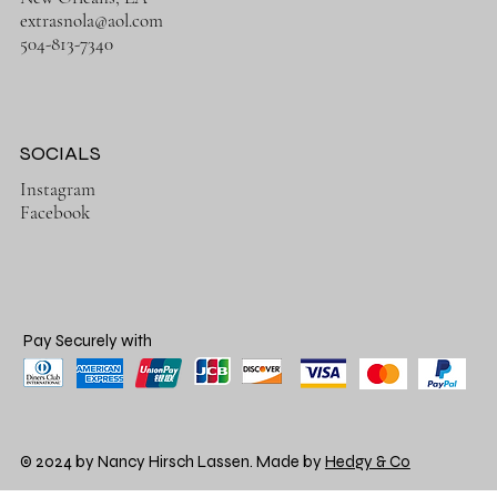
extrasnola@aol.com
504-813-7340
SOCIALS
Instagram
Facebook
Pay Securely with
© 2024 by Nancy Hirsch Lassen. Made by
Hedgy & Co