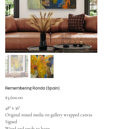
Remembering Ronda (Spain)
Price
$3,600.00
48" x 36"
Original mixed media on gallery wrapped canvas
Signed
Wired and ready to hang