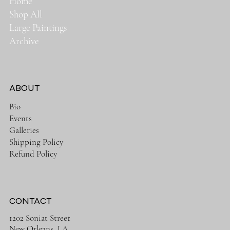
Home
Shop All
Large Paintings
Archive
ABOUT
Bio
Events
Galleries
Shipping Policy
Refund Policy
CONTACT
1202 Soniat Street
New Orleans, LA