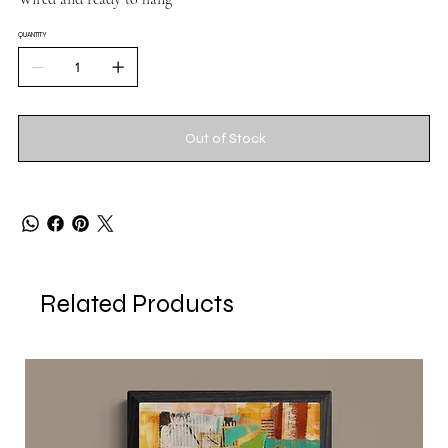
QUANTITY
Out of Stock
Related Products