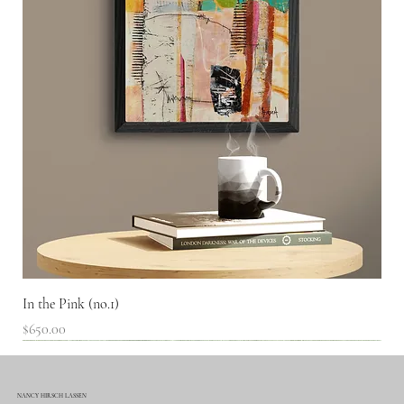
In the Pink (no.1)
Price
$650.00
SOLD!
NANCY HIRSCH LASSEN