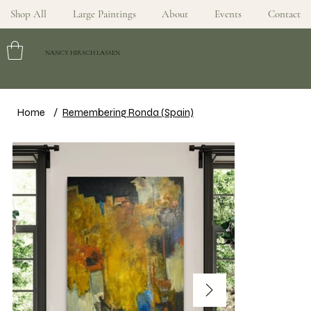
Shop All
Large Paintings
About
Events
Contact
NANCY HIRSCH LASSEN
Home
/
Remembering Ronda (Spain)